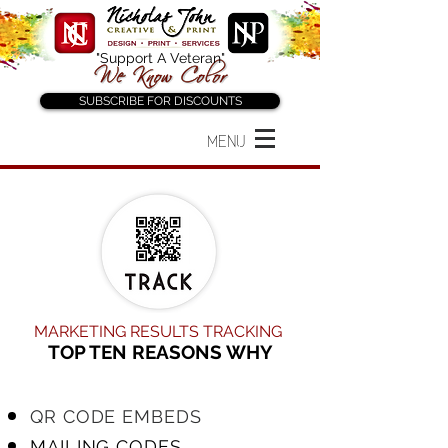
"Support A Veteran"
SUBSCRIBE FOR DISCOUNTS
MENU
MARKETING RESULTS TRACKING
TOP TEN REASONS WHY
QR CODE EMBEDS
MAILING CODES