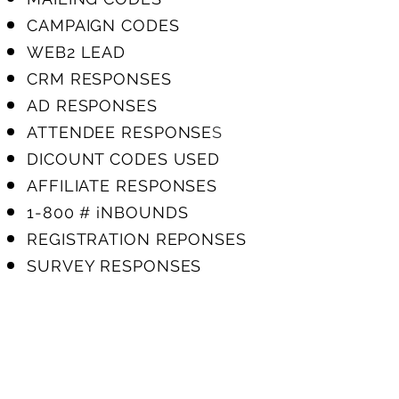
CAMPAIGN CODES
WEB2 LEAD
CRM RESPONSES
AD RESPONSES
ATTENDEE RESPONSE
S
DICOUNT CODES USED
AFFILIATE RESPONSES
1-800 # iNBOUNDS
REGISTRATION REPONSES
SURVEY RESPONSES