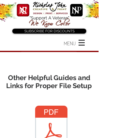
"Support A Veteran"
SUBSCRIBE FOR DISCOUNTS
MENU
Back to "Before You Order"
Other Helpful Guides and
Links for Proper File Setup