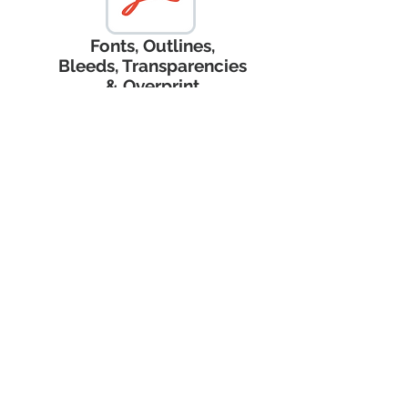
Fonts, Outlines,
Bleeds, Transparencies
& Overprint
Terms and Coinditions
Register Now
Privacy Policy
Nicholas John Creative
nicholas@NicholasJohnCreative.com
253-251-20
53
204 Corrin Ave NW #185
Orting, WA 98360