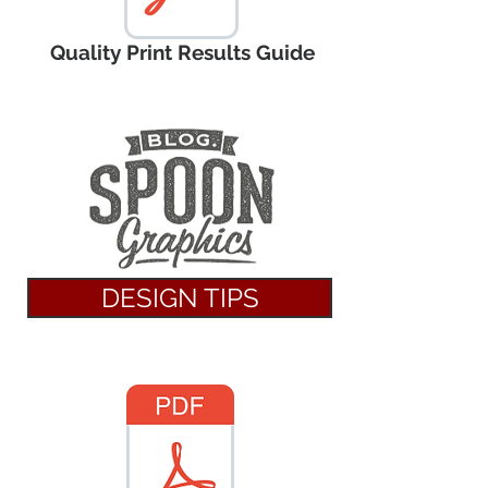
Quality Print Results Guide
DESIGN TIPS